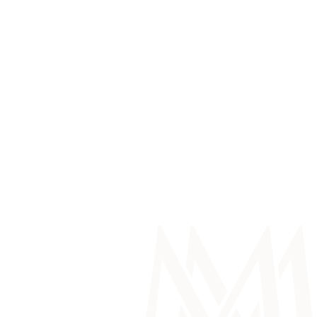
Service Department Enquiry
Work With Us
Make a Payment